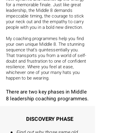
for a memorable finale. Just like great
leadership, the Middle 8 demands
impeccable timing, the courage to stick
your neck out and the empathy to carry
people with you in a bold new direction.
My coaching programmes help you find
your own unique Middle 8. The stunning
sequence that’s quintessentially you.
That transports you from a world of self-
doubt and frustration to one of confident
resilience. Where you feel at ease,
whichever one of your many hats you
happen to be wearing.
There are two key phases in Middle
8 leadership coaching programmes.
DISCOVERY PHASE
Find out why those same old