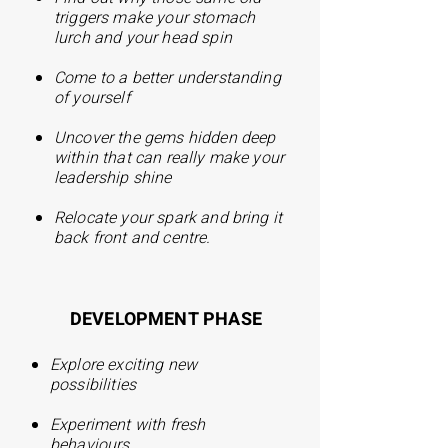
triggers make your stomach
lurch and your head spin
Come to a better understanding
of yourself
Uncover the gems hidden deep
within that can really make your
leadership shine
Relocate your spark and bring it
back front and centre.
DEVELOPMENT PHASE
E
xplore exciting new
possibilities
Experiment with fresh
behaviours