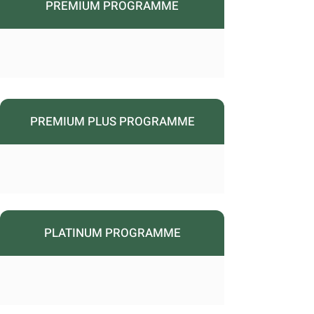
PREMIUM PROGRAMME
PREMIUM PLUS PROGRAMME
PLATINUM PROGRAMME