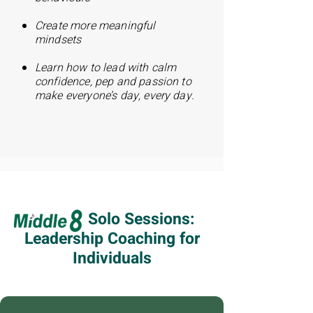
Create more meaningful
mindsets
Learn how to lead with calm
confidence, pep a
nd passion to
make everyone’s day, every day.
Solo Sessions:
Leadership Coaching for
Individuals