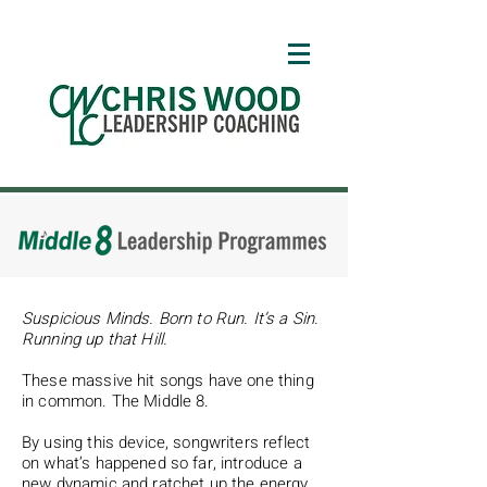
Suspicious Minds. Born to Run. It’s a Sin.
Running up that Hill.
These massive hit songs have one thing
in common. The Middle 8.
By using this device, songwriters reflect
on what’s happened so far, introduce a
new dynamic and ratchet up the energy