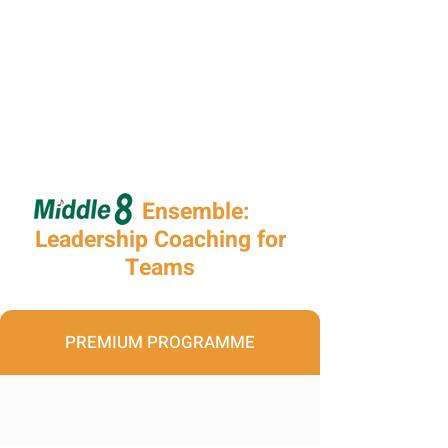
Ensemble:
Leadership Coaching for
Teams
PREMIUM PROGRAMME