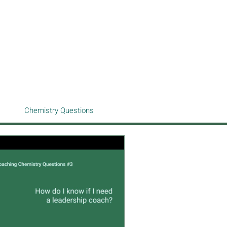
Chemistry Questions