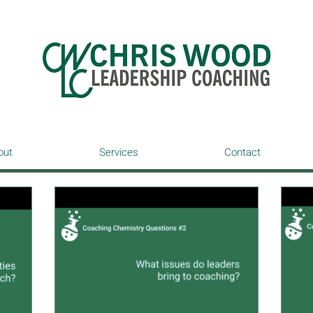
out
Services
Contact