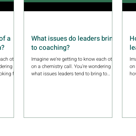
of a
What issues do leaders bring
Ho
h?
to coaching?
l
each other
Imagine we're getting to know each other
Im
dering
on a chemistry call. You're wondering
on
oking for
what issues leaders tend to bring to
how
coaching.Here's how I...
coa