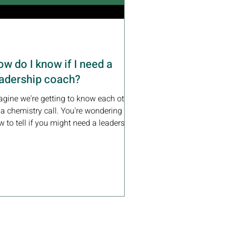
w do I know if I need a
eadership coach?
agine we're getting to know each other
 a chemistry call. You're wondering
 to tell if you might need a leadership
ch. Here's...