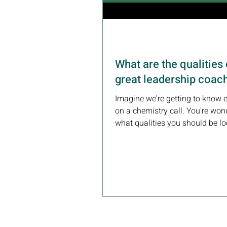
What are the qualities 
great leadership coac
Imagine we're getting to know 
on a chemistry call. You're won
what qualities you should be lo
in a coach....