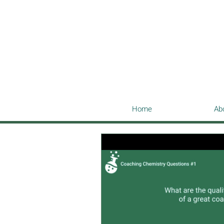
Home
Ab